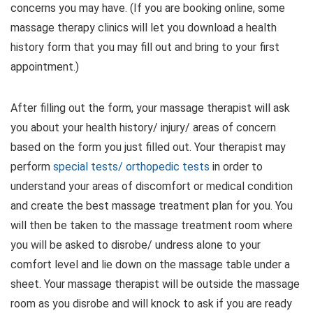
concerns you may have. (If you are booking online, some
massage therapy clinics will let you download a health
history form that you may fill out and bring to your first
appointment.)
After filling out the form, your massage therapist will ask
you about your health history/ injury/ areas of concern
based on the form you just filled out. Your therapist may
perform
special tests/ orthopedic tests
in order to
understand your areas of discomfort or medical condition
and create the best massage treatment plan for you. You
will then be taken to the massage treatment room where
you will be asked to disrobe/ undress alone to your
comfort level and lie down on the massage table under a
sheet. Your massage therapist will be outside the massage
room as you disrobe and will knock to ask if you are ready