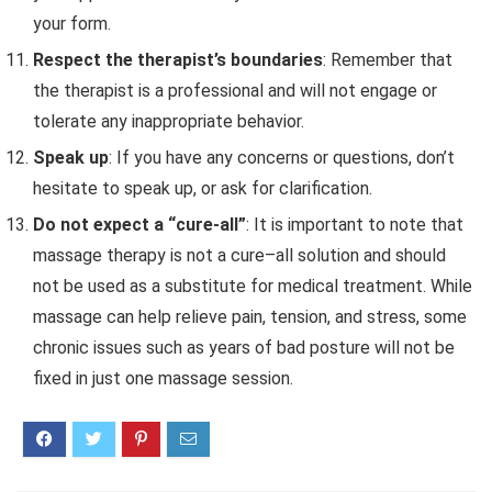
your form.
Respect the therapist’s boundaries
: Remember that
the therapist is a professional and will not engage or
tolerate any inappropriate behavior.
Speak up
: If you have any concerns or questions, don’t
hesitate to speak up, or ask for clarification.
Do not expect a “cure-all”
: It is
important
to
note
that
massage
therapy
is
not
a
cure
–
all
solution
and
should
not
be
used
as
a
substitute
for
medical
treatment
.
While
massage
can
help
relieve
pain
,
tension
,
and
stress
,
some
chronic
issues
such
as
years
of
bad
posture
will
not
be
fixed
in
just
one massage
session
.