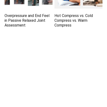
Overpressure and End Feel
Hot Compress vs. Cold
in Passive Relaxed Joint
Compress vs. Warm
Assessment
Compress