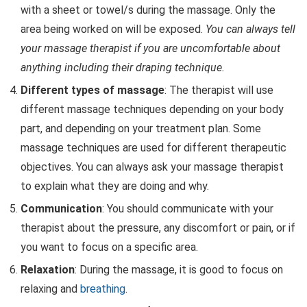
with a sheet or towel/s during the massage. Only the
area being worked on will be exposed.
You can always tell
your massage therapist if you are uncomfortable about
anything including their draping technique.
Different types of massage
: The therapist will use
different massage techniques depending on your body
part, and depending on your treatment plan. Some
massage techniques are used for different therapeutic
objectives. You can always ask your massage therapist
to explain what they are doing and why.
Communication
: You should communicate with your
therapist about the pressure, any discomfort or pain, or if
you want to focus on a specific area.
Relaxation
: During the massage, it is good to focus on
relaxing and
breathing
.