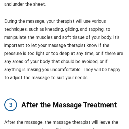
and under the sheet.
During the massage, your therapist will use various
techniques, such as kneading, gliding, and tapping, to
manipulate the muscles and soft tissue of your body. It’s
important to let your massage therapist know if the
pressure is too light or too deep at any time, or if there are
any areas of your body that should be avoided, or if
anything is making you uncomfortable. They will be happy
to adjust the massage to suit your needs.
After the Massage Treatment
After the massage, the massage therapist will leave the