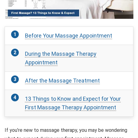
Before Your Massage Appointment
During the Massage Therapy
Appointment
After the Massage Treatment
13 Things to Know and Expect for Your
First Massage Therapy Appointment
If you’re new to massage therapy, you may be wondering