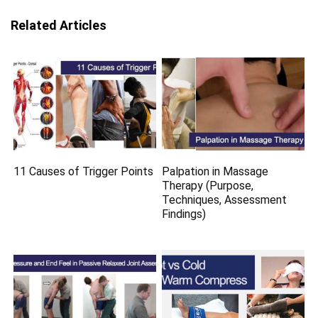
Related Articles
11 Causes of Trigger Points
Palpation in Massage
Therapy (Purpose,
Techniques, Assessment
Findings)