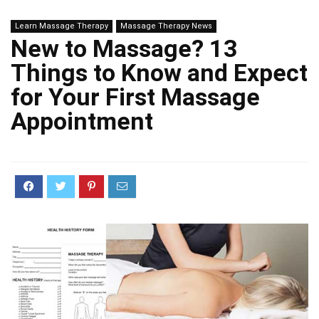
Learn Massage Therapy
Massage Therapy News
New to Massage? 13
Things to Know and Expect
for Your First Massage
Appointment