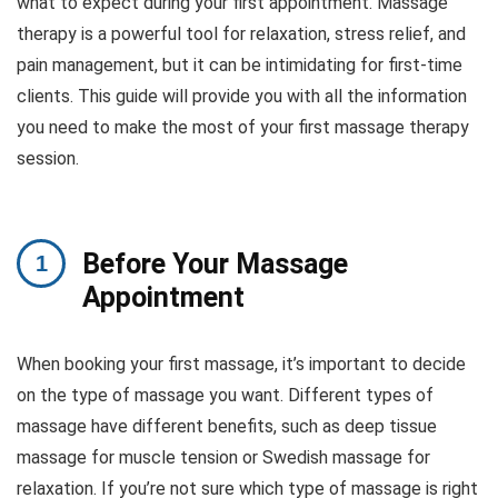
what to expect during your first appointment. Massage
therapy is a powerful tool for relaxation, stress relief, and
pain management, but it can be intimidating for first-time
clients. This guide will provide you with all the information
you need to make the most of your first massage therapy
session.
Before Your Massage
Appointment
When booking your first massage, it’s important to decide
on the type of massage you want. Different types of
massage have different benefits, such as deep tissue
massage for muscle tension or Swedish massage for
relaxation. If you’re not sure which type of massage is right