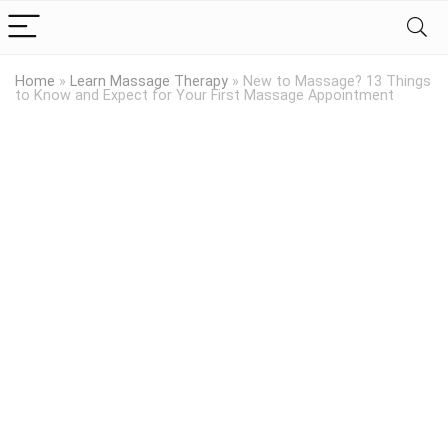
Home
»
Learn Massage Therapy
»
New to Massage? 13 Things
to Know and Expect for Your First Massage Appointment