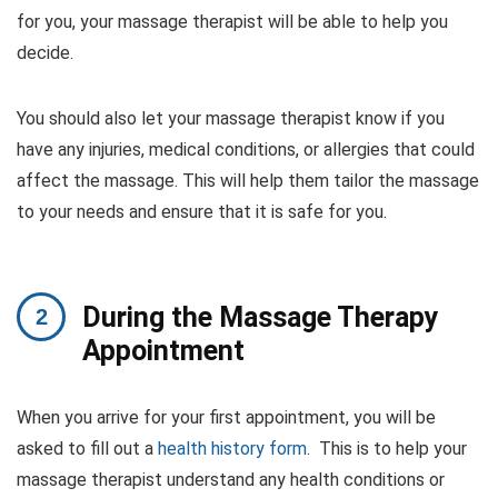
for you, your massage therapist will be able to help you
decide.
You should also let your massage therapist know if you
have any injuries, medical conditions, or allergies that could
affect the massage. This will help them tailor the massage
to your needs and ensure that it is safe for you.
During the Massage Therapy
Appointment
When you arrive for your first appointment, you will be
asked to fill out a
health history form
. This is to help your
massage therapist understand any health conditions or