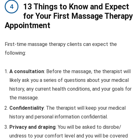
13 Things to Know and Expect
for Your First Massage Therapy
Appointment
First-time massage therapy clients can expect the
following:
A consultation
: Before the massage, the therapist will
likely ask you a series of questions about your medical
history, any current health conditions, and your goals for
the massage.
Confidentiality
: The therapist will keep your medical
history and personal information confidential.
Privacy and draping
: You will be asked to disrobe/
undress to your comfort level and you will be covered