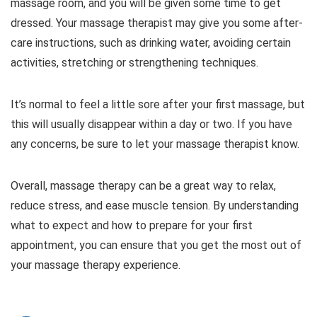
massage room, and you will be given some time to get
dressed. Your massage therapist may give you some after-
care instructions, such as drinking water, avoiding certain
activities, stretching or strengthening techniques.
It’s normal to feel a little sore after your first massage, but
this will usually disappear within a day or two. If you have
any concerns, be sure to let your massage therapist know.
Overall, massage therapy can be a great way to relax,
reduce stress, and ease muscle tension. By understanding
what to expect and how to prepare for your first
appointment, you can ensure that you get the most out of
your massage therapy experience.