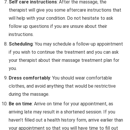
Self care instructions
: After the massage, the
therapist will give you some aftercare instructions that
will help with your condition. Do not hesitate to ask
follow up questions if you are unsure about their
instructions.
Scheduling
: You may schedule a follow-up appointment
if you wish to continue the treatment and you can ask
your therapist about their massage treatment plan for
you.
Dress comfortably
: You should wear comfortable
clothes, and avoid anything that would be restrictive
during the massage.
Be on time
: Arrive on time for your appointment, as
arriving late may result in a shortened session. If you
haven’t filled out a health history form, arrive earlier than
your appointment so that you will have time to fill out