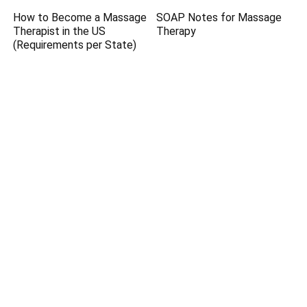
How to Become a Massage
SOAP Notes for Massage
Therapist in the US
Therapy
(Requirements per State)