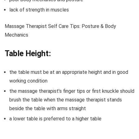
lack of strength in muscles
Massage Therapist Self Care Tips: Posture & Body
Mechanics
Table Height:
the table must be at an appropriate height and in good
working condition
the massage therapist’s finger tips or first knuckle should
brush the table when the massage therapist stands
beside the table with arms straight
a lower table is preferred to a higher table