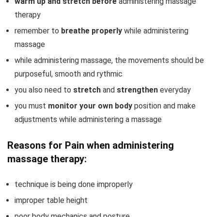
warm up and stretch before
administering massage
therapy
remember to
breathe properly
while administering
massage
while administering massage, the movements should be
purposeful, smooth and rythmic
you also need to
stretch
and
strengthen
everyday
you must
monitor your own body
position and make
adjustments while administering a massage
Reasons for Pain when administering
massage therapy:
technique is being done improperly
improper table height
poor body mechanics and posture