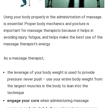
Using your body properly in the administration of massage
is essential. Proper body mechanics and posture is
important for massage therapists because it helps in
avoiding injury, fatigue, and helps make the best use of the
massage therapist’s energy.
As a massage therapist,
the leverage of your body weight is used to provide
pressure: never push – use your entire body weight from
the largest muscles in the body to lean into the
technique
engage your core
when administering massage