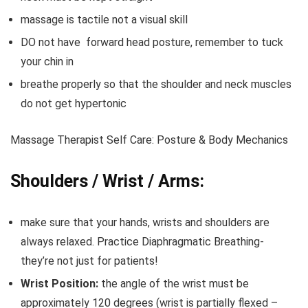
massage is tactile not a visual skill
DO not have forward head posture, remember to tuck
your chin in
breathe properly so that the shoulder and neck muscles
do not get hypertonic
Massage Therapist Self Care: Posture & Body Mechanics
Shoulders / Wrist / Arms:
make sure that your hands, wrists and shoulders are
always relaxed. Practice Diaphragmatic Breathing-
they’re not just for patients!
Wrist Position:
the angle of the wrist must be
approximately 120 degrees (wrist is partially flexed –