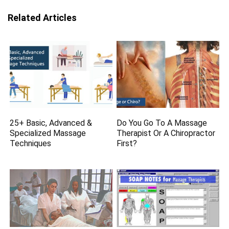
Related Articles
25+ Basic, Advanced &
Do You Go To A Massage
Specialized Massage
Therapist Or A Chiropractor
Techniques
First?