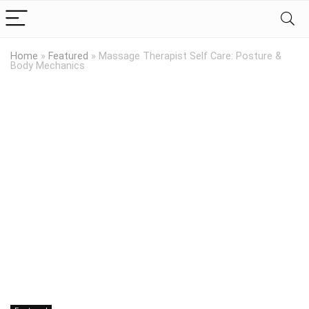
Home
»
Featured
»
Massage Therapist Self Care: Posture &
Body Mechanics