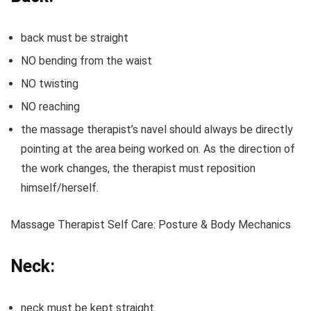
back must be straight
NO bending from the waist
NO twisting
NO reaching
the massage therapist’s navel should always be directly
pointing at the area being worked on. As the direction of
the work changes, the therapist must reposition
himself/herself.
Massage Therapist Self Care: Posture & Body Mechanics
Neck:
neck must be kept straight