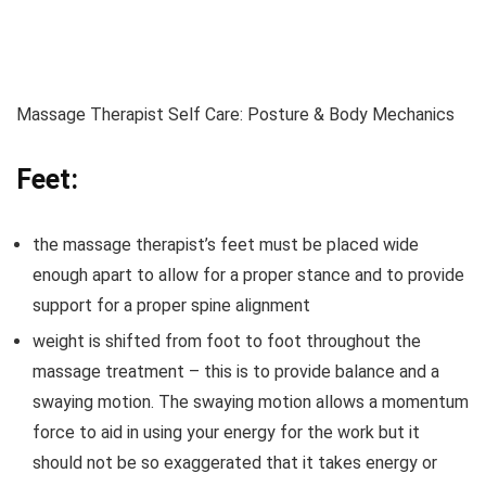
Massage Therapist Self Care: Posture & Body Mechanics
Feet:
the massage therapist’s feet must be placed wide
enough apart to allow for a proper stance and to provide
support for a proper spine alignment
weight is shifted from foot to foot throughout the
massage treatment – this is to provide balance and a
swaying motion. The swaying motion allows a momentum
force to aid in using your energy for the work but it
should not be so exaggerated that it takes energy or