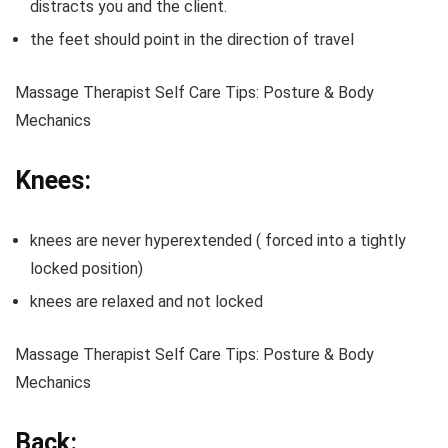
distracts you and the client.
the feet should point in the direction of travel
Massage Therapist Self Care Tips: Posture & Body
Mechanics
Knees:
knees are never hyperextended ( forced into a tightly
locked position)
knees are relaxed and not locked
Massage Therapist Self Care Tips: Posture & Body
Mechanics
Back: