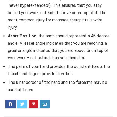
never hyperextended!) This ensures that you stay
behind your work instead of above or on top of it. The
most common injury for massage therapists is wrist
injury.
Arms Position:
the arms should represent a 45 degree
angle. A lesser angle indicates that you are reaching, a
greater angle indicates that you are above or on top of
your work – not behind it-as you should be.
The palm of your hand provides the constant force; the
thumb and fingers provide direction.
The ulnar border of the hand and the forearms may be
used at times