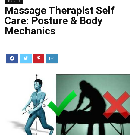
Featured
Massage Therapist Self
Care: Posture & Body
Mechanics