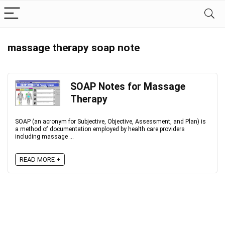
massage therapy soap note
SOAP Notes for Massage
Therapy
SOAP (an acronym for Subjective, Objective, Assessment, and Plan) is
a method of documentation employed by health care providers
including massage ...
READ MORE +