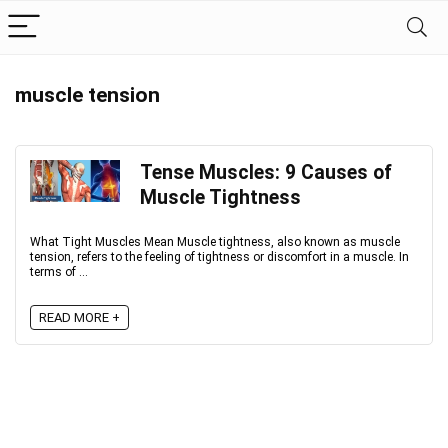
muscle tension
Tense Muscles: 9 Causes of
Muscle Tightness
What Tight Muscles Mean Muscle tightness, also known as muscle
tension, refers to the feeling of tightness or discomfort in a muscle. In
terms of ...
READ MORE +