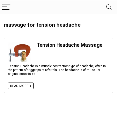
massage for tension headache
Tension Headache Massage
Tension Headache is a muscle contraction type of headache, often in
the pattern of trigger point referrals. The headache is of muscular
origins, associated ...
READ MORE +