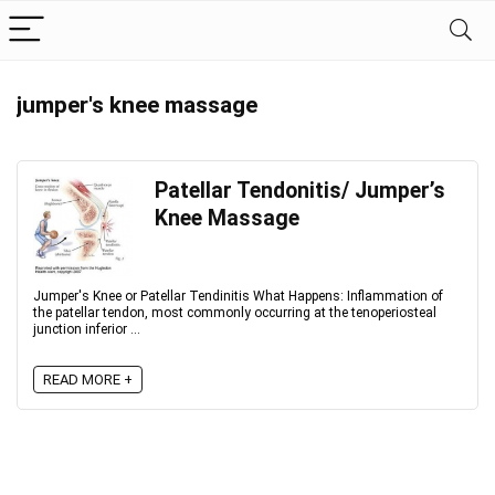
jumper's knee massage
Patellar Tendonitis/ Jumper’s
Knee Massage
Jumper's Knee or Patellar Tendinitis What Happens: Inflammation of
the patellar tendon, most commonly occurring at the tenoperiosteal
junction inferior ...
READ MORE +