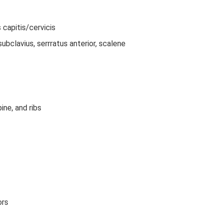
 capitis/cervicis
bclavius, serrratus anterior, scalene
ine, and ribs
ors