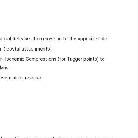
scial Release, then move on to the opposite side
m ( costal attachments)
on, Ischemic Compressions (for Trigger points) to
aris
bscapularis release