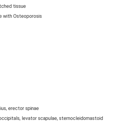
tched tissue
le with Osteoporosis
us, erector spinae
ccipitals, levator scapulae, sternocleidomastoid