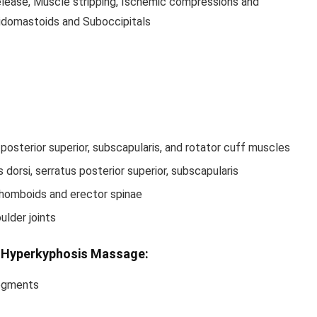
elease, Muscle stripping, Ischemic compressions and
idomastoids and Suboccipitals
 posterior superior, subscapularis, and rotator cuff muscles
dorsi, serratus posterior superior, subscapularis
 rhomboids and erector spinae
ulder joints
r Hyperkyphosis Massage:
segments