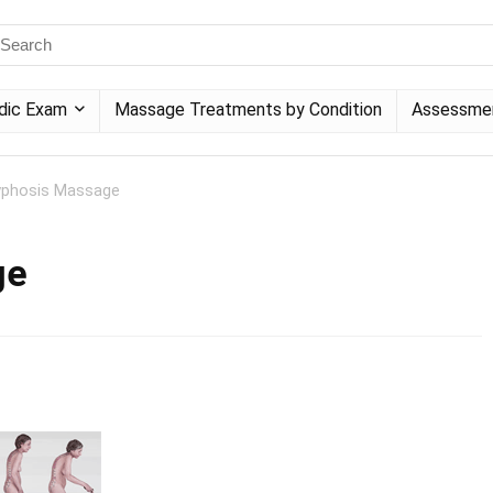
dic Exam
Massage Treatments by Condition
Assessme
yphosis Massage
ge