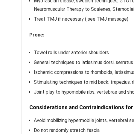
Myofascial release, swedish techniques, GTO r
Neuromuscular Therapy to Scalenes, Sternocle
Treat TMJ if necessary ( see TMJ massage)
Prone:
Towel rolls under anterior shoulders
General techniques to latissimus dorsi, serratus
Ischemic compressions to rhomboids, latissimus 
Stimulating techniques to mid back: trapezius,
Joint play to hypomobile ribs, vertebrae and sho
Considerations and Contraindications fo
Avoid mobilizing hypermobile joints, vertebral 
Do not randomly stretch fascia