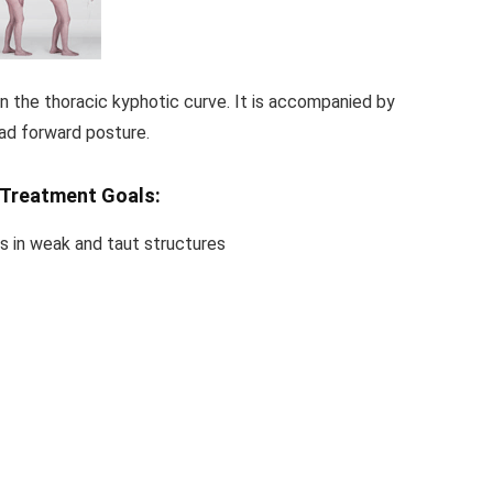
in the thoracic kyphotic curve. It is accompanied by
ad forward posture.
Treatment Goals:
s in weak and taut structures