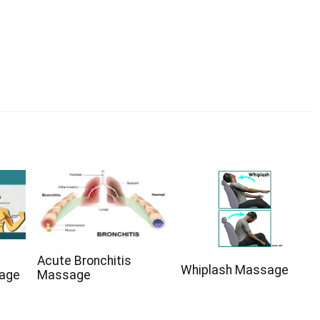
Acute Bronchitis
Whiplash Massage
sage
Massage