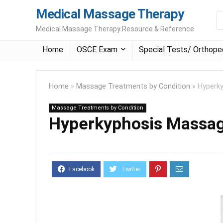
Medical Massage Therapy
Medical Massage Therapy Resource & Reference
Home
OSCE Exam
Special Tests/ Orthope
Home
»
Massage Treatments by Condition
»
Hyperk
Massage Treatments by Condition
Hyperkyphosis Massa