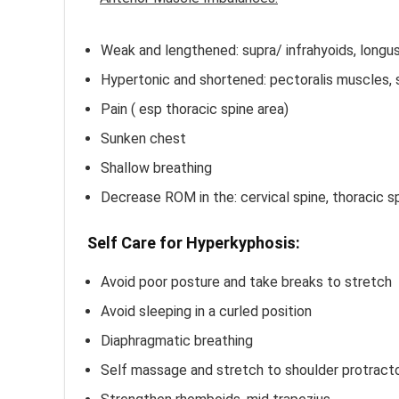
Weak and lengthened: supra/ infrahyoids, longus
Hypertonic and shortened: pectoralis muscles, su
Pain ( esp thoracic spine area)
Sunken chest
Shallow breathing
Decrease ROM in the: cervical spine, thoracic sp
Self Care for Hyperkyphosis:
Avoid poor posture and take breaks to stretch
Avoid sleeping in a curled position
Diaphragmatic breathing
Self massage and stretch to shoulder protract