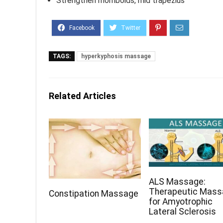
Strengthen rhomboids, mid trapezius
TAGS:
hyperkyphosis massage
Related Articles
ALS Massage:
Therapeutic Mas
Constipation Massage
for Amyotrophic
Lateral Sclerosis