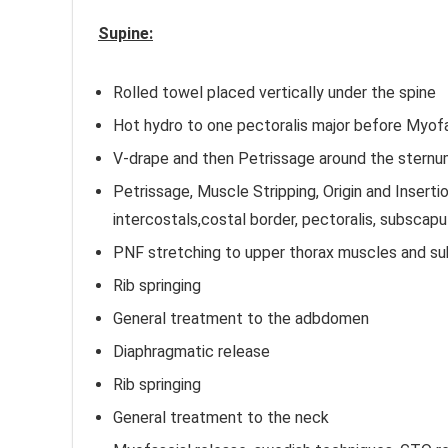
Supine:
Rolled towel placed vertically under the spine
Hot hydro to one pectoralis major before Myofa
V-drape and then Petrissage around the sternu
Petrissage, Muscle Stripping, Origin and Inserti
intercostals,costal border, pectoralis, subscapul
PNF stretching to upper thorax muscles and su
Rib springing
General treatment to the adbdomen
Diaphragmatic release
Rib springing
General treatment to the neck