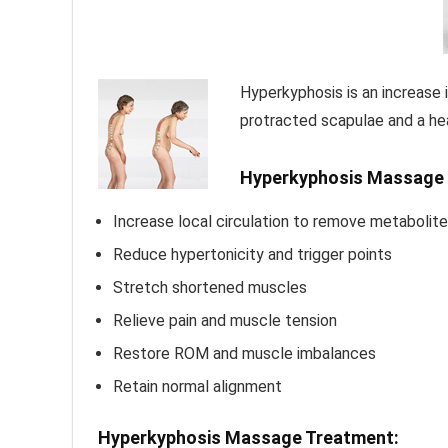
Hyperkyphosis is an increase 
protracted scapulae and a he
Hyperkyphosis Massage 
Increase local circulation to remove metabolite
Reduce hypertonicity and trigger points
Stretch shortened muscles
Relieve pain and muscle tension
Restore ROM and muscle imbalances
Retain normal alignment
Hyperkyphosis Massage Treatment: