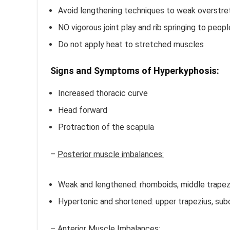
Avoid lengthening techniques to weak overstre
NO vigorous joint play and rib springing to peop
Do not apply heat to stretched muscles
Signs and Symptoms of Hyperkyphosis:
Increased thoracic curve
Head forward
Protraction of the scapula
–
Posterior muscle imbalances:
Weak and lengthened: rhomboids, middle trapezi
Hypertonic and shortened: upper trapezius, subo
–
Anterior Muscle Imbalances: