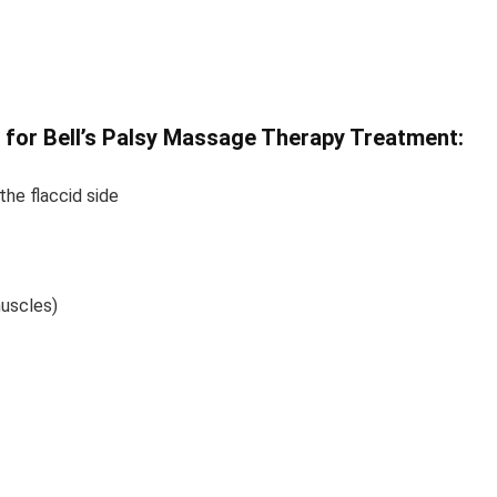
 for Bell’s Palsy Massage Therapy Treatment:
the flaccid side
muscles)
ell’s Palsy Massage Therapy Treatment Bell’s