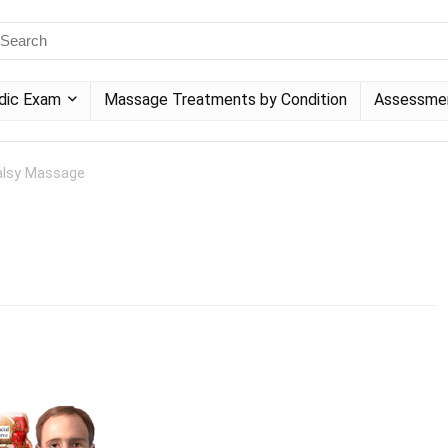
dic Exam
Massage Treatments by Condition
Assessme
Palsy Massage