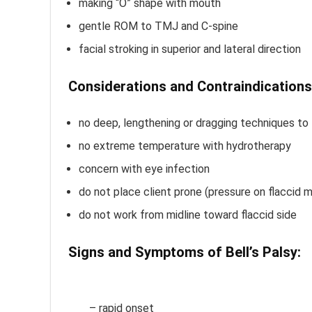
making “O” shape with mouth
gentle ROM to TMJ and C-spine
facial stroking in superior and lateral direction
Considerations and Contraindications
no deep, lengthening or dragging techniques to 
no extreme temperature with hydrotherapy
concern with eye infection
do not place client prone (pressure on flaccid 
do not work from midline toward flaccid side
Signs and Symptoms of Bell’s Palsy:
B
Palsy Massage Treatment
– rapid onset