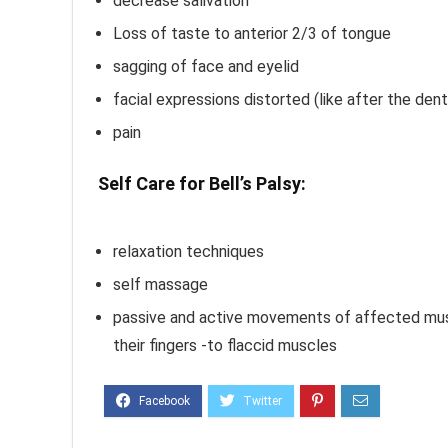
decrease salivation
Loss of taste to anterior 2/3 of tongue
sagging of face and eyelid
facial expressions distorted (like after the dent
pain
Self Care for Bell’s Palsy:
Bell’s Palsy Ma
Treatment
relaxation techniques
self massage
passive and active movements of affected mus
their fingers -to flaccid muscles