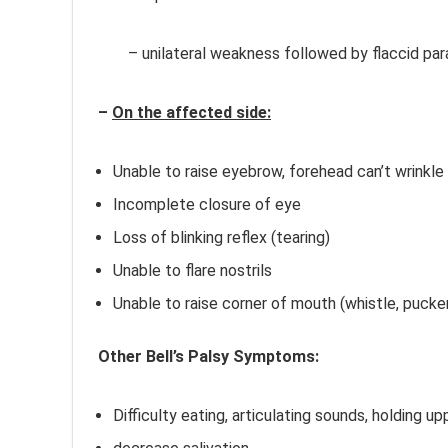
– unilateral weakness followed by flaccid par
–
On the affected side:
Unable to raise eyebrow, forehead can’t wrinkle
Incomplete closure of eye
Loss of blinking reflex (tearing)
Unable to flare nostrils
Unable to raise corner of mouth (whistle, pucke
Other Bell’s Palsy Symptoms:
Bell’s Palsy Ma
Difficulty eating, articulating sounds, holding up