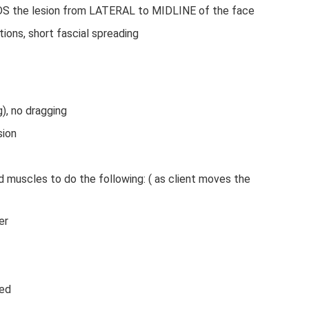
 the lesion from LATERAL to MIDLINE of the face
tions, short fascial spreading
 Treatment Bell’s Palsy Massage Treatment
g), no dragging
sion
id muscles to do the following: ( as client moves the
er
sed