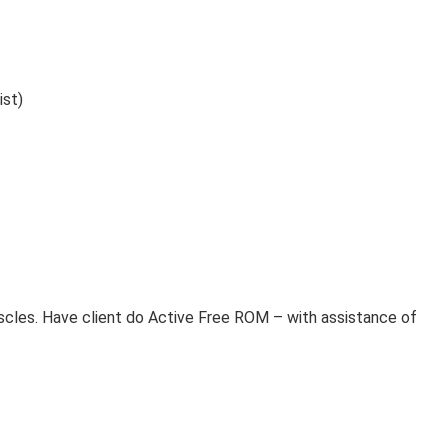
ist)
ssage Therapy Treatment Bell’s Palsy Massage
cles. Have client do Active Free ROM – with assistance of