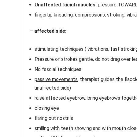
Unaffected facial muscles:
pressure TOWARDS
fingertip kneading, compressions, stroking, vibra
–
affected side:
Bell’s Palsy Massage Therapy
stimulating techniques ( vibrations, fast strokin
Pressure of strokes gentle, do not drag over le
No fascial techniques
passive movements
: therapist guides the flacc
unaffected side)
raise affected eyebrow, bring eyebrows togeth
closing eye
flaring out nostrils
smiling with teeth showing and with mouth clo