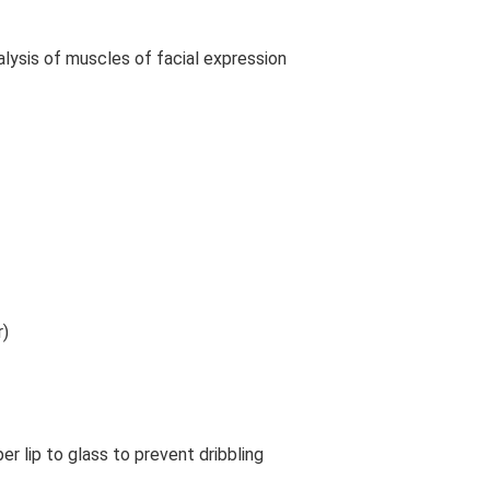
alysis of muscles of facial expression
r)
ssage Therapy Treatment Bell’s Palsy Massage Treatment
per lip to glass to prevent dribbling