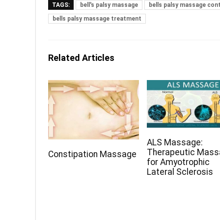
TAGS:
bell's palsy massage
bells palsy massage con
bells palsy massage treatment
Related Articles
ALS Massage:
Therapeutic Mas
Constipation Massage
for Amyotrophic
Lateral Sclerosis