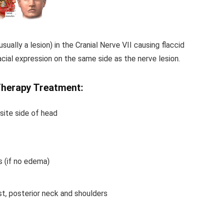
 usually a lesion) in the Cranial Nerve VII causing flaccid
acial expression on the same side as the nerve lesion.
Therapy Treatment:
site side of head
s (if no edema)
st, posterior neck and shoulders