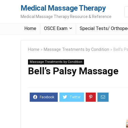
Medical Massage Therapy
Medical Massage Therapy Resource & Reference
Home
OSCE Exam
Special Tests/ Orthope
Home
»
Massage Treatments by Condition
»
Bell’s 
Massage Treatments by Condition
Bell’s Palsy Massage