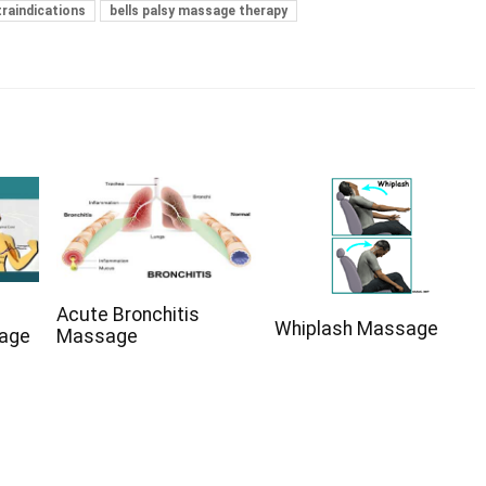
traindications
bells palsy massage therapy
Acute Bronchitis
Whiplash Massage
sage
Massage