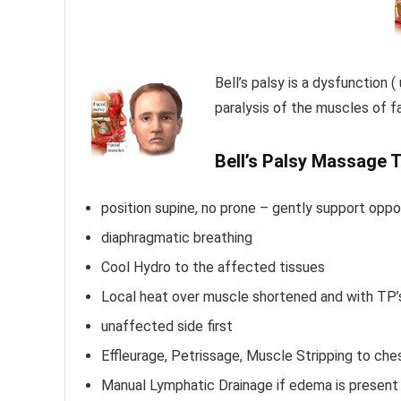
Bell’s palsy is a dysfunction (
paralysis of the muscles of f
Bell’s Palsy Massage 
position supine, no prone – gently support oppo
diaphragmatic breathing
Cool Hydro to the affected tissues
Local heat over muscle shortened and with TP’
unaffected side first
Effleurage, Petrissage, Muscle Stripping to che
Manual Lymphatic Drainage if edema is present